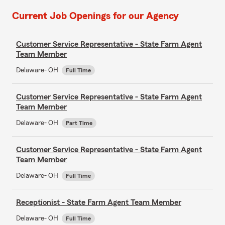
Current Job Openings for our Agency
Customer Service Representative - State Farm Agent
Team Member
Delaware- OH
Full Time
Customer Service Representative - State Farm Agent
Team Member
Delaware- OH
Part Time
Customer Service Representative - State Farm Agent
Team Member
Delaware- OH
Full Time
Receptionist - State Farm Agent Team Member
Delaware- OH
Full Time