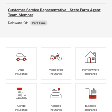
Customer Service Representative - State Farm Agent
Team Member
Delaware, OH
Part Time
Auto
Motorcycle
Homeowners
Insurance
Insurance
Insurance
Condo
Renters
Business
Insurance
Insurance
Insurance