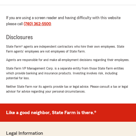
If you are using a screen reader and having difficulty with this website
please call
(740) 362-5500
.
Disclosures
State Farm® agents are independent contractors who hire their own employees. State
Farm agents’ employees are not employees of State Farm.
Agents are responsible for and make all employment decisions regarding their employees.
State Farm VP Management Corp. is a separate entity from those State Farm entities
which provide banking and insurance products. Investing involves risk, including
potential for loss.
Neither State Farm nor its agents provide tax or legal advice. Please consult a tax or legal
advisor for advice regarding your personal circumstances.
Like a good neighbor, State Farm is there.®
Legal Information