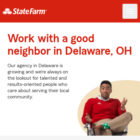
Work with a good
neighbor in Delaware, OH
Our agency in Delaware is
growing and we’re always on
the lookout for talented and
results-oriented people who
care about serving their local
community.