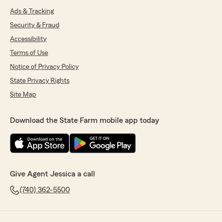
Ads & Tracking
Security & Fraud
Accessibility
Terms of Use
Notice of Privacy Policy
State Privacy Rights
Site Map
Download the State Farm mobile app today
Give Agent Jessica a call
(740) 362-5500