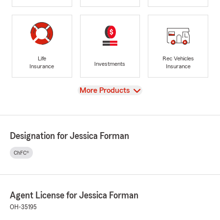
Life
Rec Vehicles
Investments
Insurance
Insurance
View
More Products
Designation for Jessica Forman
ChFC®
Agent License for Jessica Forman
OH-35195